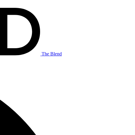
The Blend