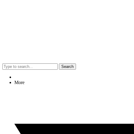
Search
More