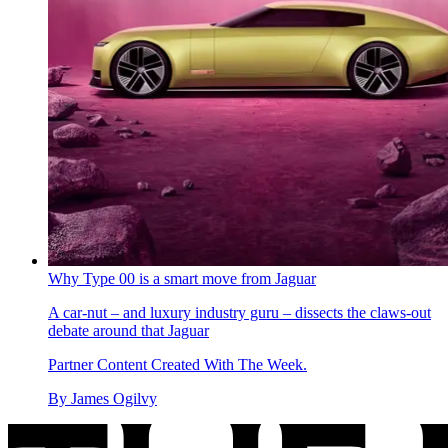
Why Type 00 is a smart move from Jaguar
A car-nut – and luxury industry guru – dissects the claws-out
debate around that Jaguar
Partner Content Created With The Week.
By
James Ogilvy