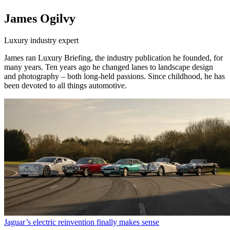
James Ogilvy
Luxury industry expert
James ran Luxury Briefing, the industry publication he founded, for
many years. Ten years ago he changed lanes to landscape design
and photography – both long-held passions. Since childhood, he has
been devoted to all things automotive.
Jaguar’s electric reinvention finally makes sense