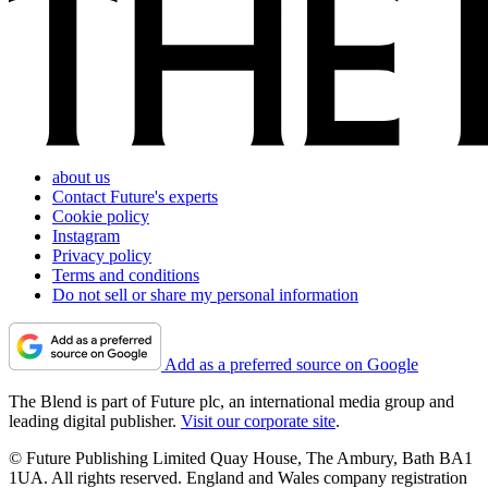
about us
Contact Future's experts
Cookie policy
Instagram
Privacy policy
Terms and conditions
Do not sell or share my personal information
Add as a preferred source on Google
The Blend is part of Future plc, an international media group and
leading digital publisher.
Visit our corporate site
.
© Future Publishing Limited Quay House, The Ambury, Bath BA1
1UA. All rights reserved. England and Wales company registration