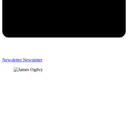
Newsletter
Newsletter