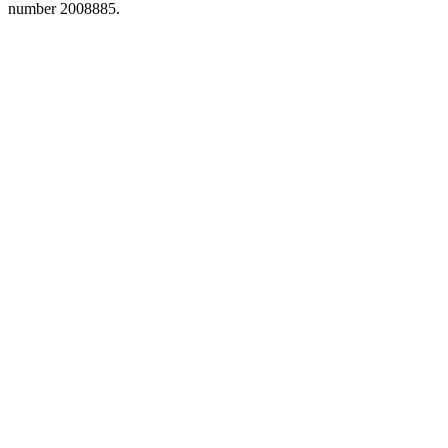
number 2008885.