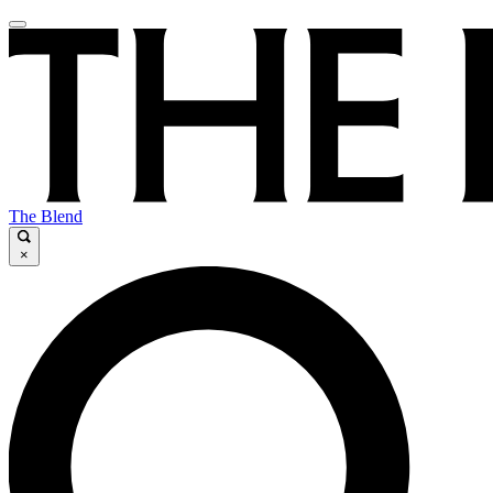
The Blend
×