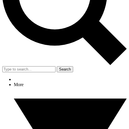
Search
More