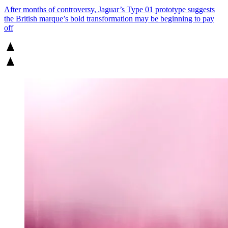
After months of controversy, Jaguar’s Type 01 prototype suggests
the British marque’s bold transformation may be beginning to pay
off