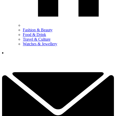
Fashion & Beauty
Food & Drink
Travel & Culture
Watches & Jewellery