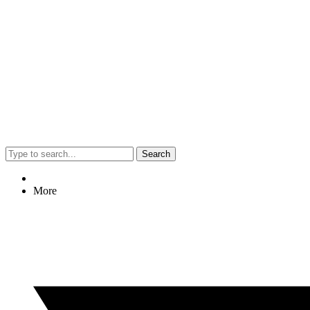
Search
More