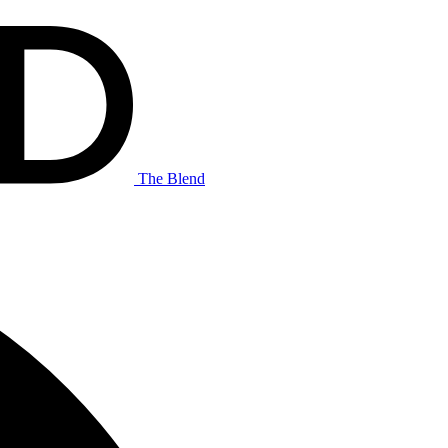
The Blend