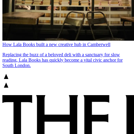
How Lala Books built a new creative hub in Camberwell
Replacing the buzz of a beloved deli with a sanctuary for slow
reading, Lala Books has quickly become a vital civic anchor for
South London.