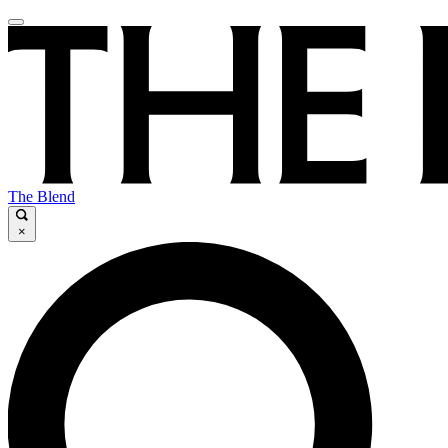
The Blend
×