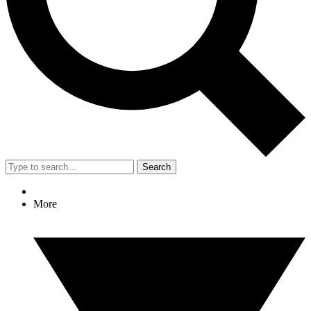
Search
More