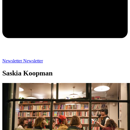
Newsletter
Newsletter
Saskia Koopman