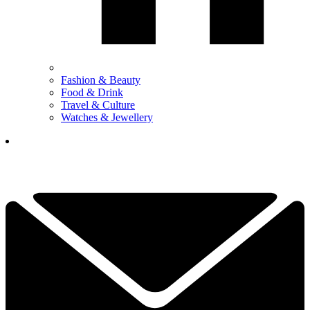
Fashion & Beauty
Food & Drink
Travel & Culture
Watches & Jewellery