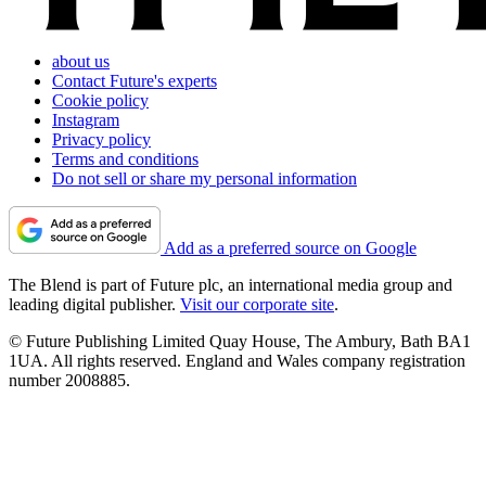
about us
Contact Future's experts
Cookie policy
Instagram
Privacy policy
Terms and conditions
Do not sell or share my personal information
Add as a preferred source on Google
The Blend is part of Future plc, an international media group and
leading digital publisher.
Visit our corporate site
.
© Future Publishing Limited Quay House, The Ambury, Bath BA1
1UA. All rights reserved. England and Wales company registration
number 2008885.