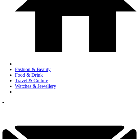
Fashion & Beauty
Food & Drink
Travel & Culture
Watches & Jewellery