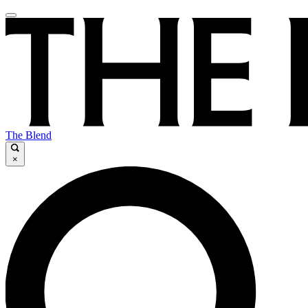
The Blend
×