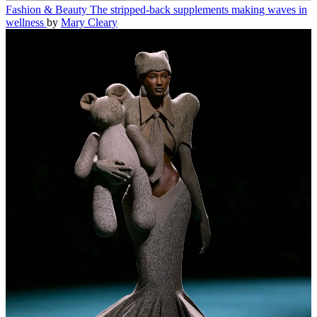
Fashion & Beauty
The stripped-back supplements making waves in
wellness
by
Mary Cleary