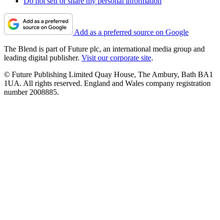
Do not sell or share my personal information
Add as a preferred source on Google
The Blend is part of Future plc, an international media group and
leading digital publisher.
Visit our corporate site
.
© Future Publishing Limited Quay House, The Ambury, Bath BA1
1UA. All rights reserved. England and Wales company registration
number 2008885.