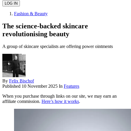
Fashion & Beauty
The science-backed skincare
revolutionising beauty
A group of skincare specialists are offering power ointments
By
Felix Bischof
Published
10 November 2025
In
Features
When you purchase through links on our site, we may earn an
affiliate commission.
Here’s how it works
.