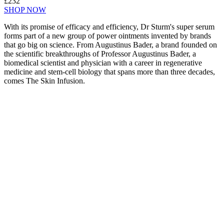
£232
SHOP NOW
With its promise of efficacy and efficiency, Dr Sturm's super serum
forms part of a new group of power ointments invented by brands
that go big on science. From Augustinus Bader, a brand founded on
the scientific breakthroughs of Professor Augustinus Bader, a
biomedical scientist and physician with a career in regenerative
medicine and stem-cell biology that spans more than three decades,
comes The Skin Infusion.