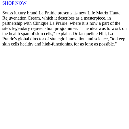
SHOP NOW
Swiss luxury brand La Prairie presents its new Life Matrix Haute
Rejuvenation Cream, which it describes as a masterpiece, in
partnership with Clinique La Prairie, where it is now a part of the
site's legendary rejuvenation programmes. "The idea was to work on
the health span of skin cells," explains Dr Jacqueline Hill, La
Prairie's global director of strategic innovation and science, "to keep
skin cells healthy and high-functioning for as long as possible."