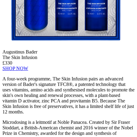
Augustinus Bader
The Skin Infusion
£330
SHOP NOW
A four-week programme, The Skin Infusion pairs an advanced
version of Bader's signature TFC8®, a patented technology that
uses vitamins, amino acids and synthesised molecules to promote the
skin's own healing and renewal processes, with a plant-based
vitamin D activator, zinc PCA and provitamin B5. Because The
Skin Infusion is free of preservatives, it has a limited shelf life of just
12 months.
Microdosing is a leitmotif at Noble Panacea. Created by Sir Fraser
Stoddart, a British-American chemist and 2016 winner of the Nobel
Prize in Chemistry, awarded for the design and synthesis of