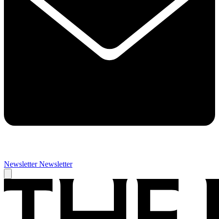
Newsletter
Newsletter