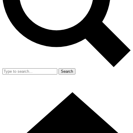
Search