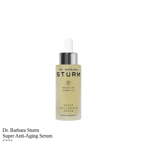
Dr. Barbara Sturm
Super Anti-Aging Serum