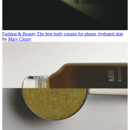
Fashion & Beauty
The best body creams for plump, hydrated skin
by
Mary Cleary