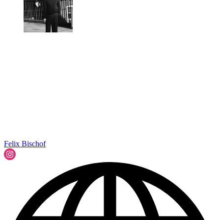
Felix Bischof