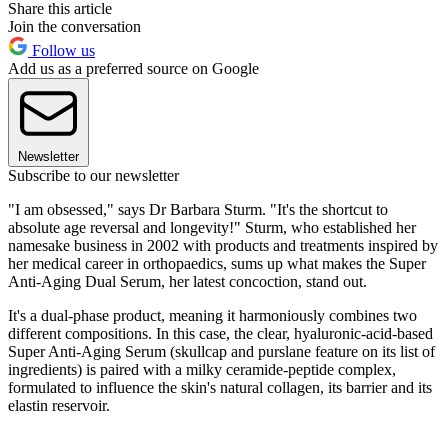
Share this article
Join the conversation
Follow us
Add us as a preferred source on Google
Newsletter
Subscribe to our newsletter
"I am obsessed," says Dr Barbara Sturm. "It's the shortcut to
absolute age reversal and longevity!" Sturm, who established her
namesake business in 2002 with products and treatments inspired by
her medical career in orthopaedics, sums up what makes the Super
Anti-Aging Dual Serum, her latest concoction, stand out.
It's a dual-phase product, meaning it harmoniously combines two
different compositions. In this case, the clear, hyaluronic-acid-based
Super Anti-Aging Serum (skullcap and purslane feature on its list of
ingredients) is paired with a milky ceramide-peptide complex,
formulated to influence the skin's natural collagen, its barrier and its
elastin reservoir.