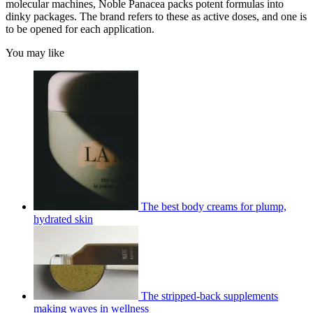
molecular machines, Noble Panacea packs potent formulas into
dinky packages. The brand refers to these as active doses, and one is
to be opened for each application.
You may like
The best body creams for plump,
hydrated skin
The stripped-back supplements
making waves in wellness