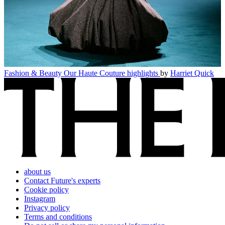
Fashion & Beauty
Our Haute Couture highlights
by
Harriet Quick
about us
Contact Future's experts
Cookie policy
Instagram
Privacy policy
Terms and conditions