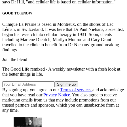
says Dr Hill, "and cellular life is based on cellular information."
GOOD TO KNOW
Clinique La Prairie is based in Montreux, on the shores of Lac
Léman, in Switzerland. It was here that Dr Paul Niehans, a scientist,
began his research into cellular therapy in 1931. Soon, clients
including Marlene Dietrich, Marilyn Monroe and Cary Grant
travelled to the clinic to benefit from Dr Niehans' groundbreaking
findings.
Join the blend
The Good Life remixed - A weekly newsletter with a fresh look at
the better things in life.
By signing up, you agree to our
Terms of services
and acknowledge
that you have read our
Privacy Notice
. You also agree to receive
marketing emails from us that may include promotions from our
trusted partners and sponsors, which you can unsubscribe from at
any time.