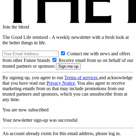
Join the blend
The Good Life remixed - A weekly newsletter with a fresh look at
the better things in life.
Contact me with news and offers
from other Future brands
Receive email from us on behalf of our
trusted partners or sponsors
By signing up, you agree to our
Terms of services
and acknowledge
that you have read our
Privacy Notice
. You also agree to receive
marketing emails from us that may include promotions from our
trusted partners and sponsors, which you can unsubscribe from at
any time.
You are now subscribed
Your newsletter sign-up was successful
An account already exists for this email address, please log in.