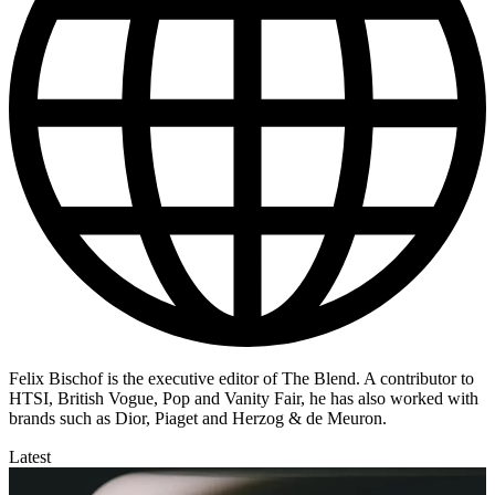
Felix Bischof is the executive editor of The Blend. A contributor to
HTSI, British Vogue, Pop and Vanity Fair, he has also worked with
brands such as Dior, Piaget and Herzog & de Meuron.
Latest