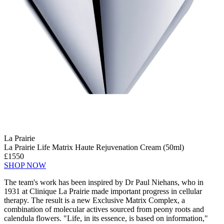
La Prairie
La Prairie Life Matrix Haute Rejuvenation Cream (50ml)
£1550
SHOP NOW
The team's work has been inspired by Dr Paul Niehans, who in
1931 at Clinique La Prairie made important progress in cellular
therapy. The result is a new Exclusive Matrix Complex, a
combination of molecular actives sourced from peony roots and
calendula flowers. "Life, in its essence, is based on information,"