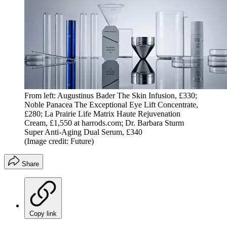
From left: Augustinus Bader The Skin Infusion, £330;
Noble Panacea The Exceptional Eye Lift Concentrate,
£280; La Prairie Life Matrix Haute Rejuvenation
Cream, £1,550 at harrods.com; Dr. Barbara Sturm
Super Anti-Aging Dual Serum, £340
(Image credit: Future)
Share
Copy link