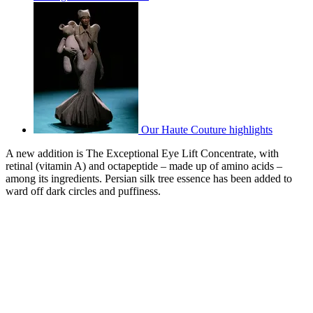
Our Haute Couture highlights
A new addition is The Exceptional Eye Lift Concentrate, with
retinal (vitamin A) and octapeptide – made up of amino acids –
among its ingredients. Persian silk tree essence has been added to
ward off dark circles and puffiness.