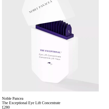
Noble Pancea
The Exceptional Eye Lift Concentrate
£280