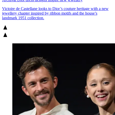
Victoire de Castellane looks to Dior’s couture heritage with a new
jewellery chapter inspired by ribbon motifs and the house’s
landmark 1951 collection.