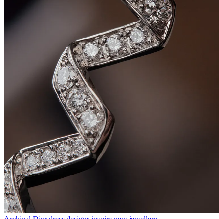
Archival Dior dress designs inspire new jewellery