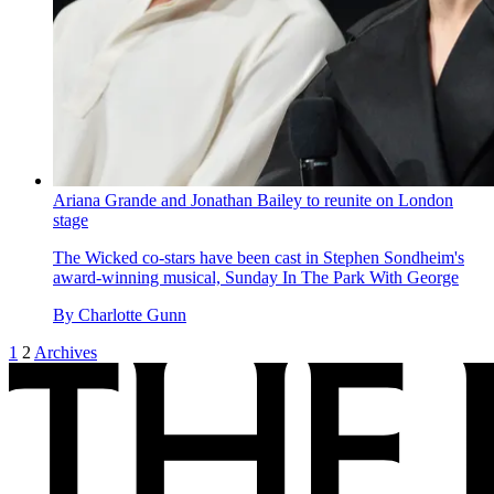
Ariana Grande and Jonathan Bailey to reunite on London
stage
The Wicked co-stars have been cast in Stephen Sondheim's
award-winning musical, Sunday In The Park With George
By
Charlotte Gunn
1
2
Archives