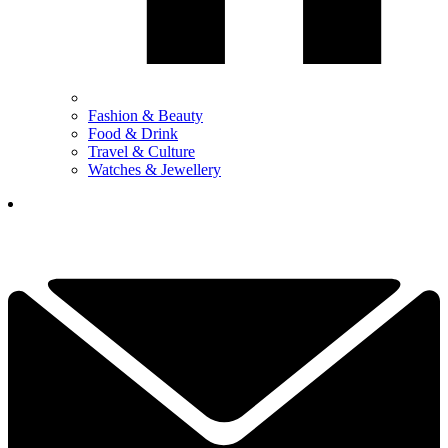
Fashion & Beauty
Food & Drink
Travel & Culture
Watches & Jewellery