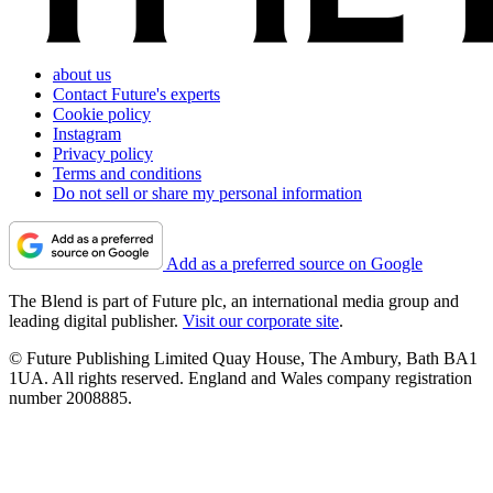
about us
Contact Future's experts
Cookie policy
Instagram
Privacy policy
Terms and conditions
Do not sell or share my personal information
Add as a preferred source on Google
The Blend is part of Future plc, an international media group and
leading digital publisher.
Visit our corporate site
.
© Future Publishing Limited Quay House, The Ambury, Bath BA1
1UA. All rights reserved. England and Wales company registration
number 2008885.