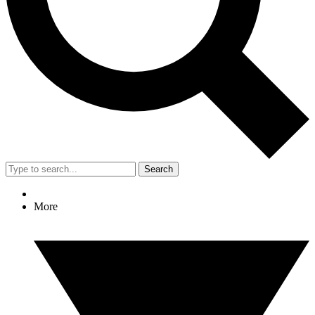
Search
More