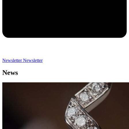
Newsletter
Newsletter
News