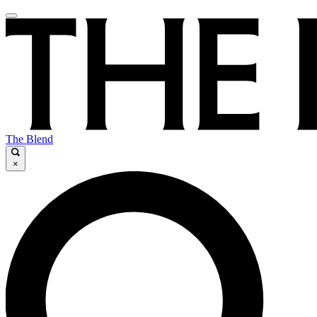
The Blend
×