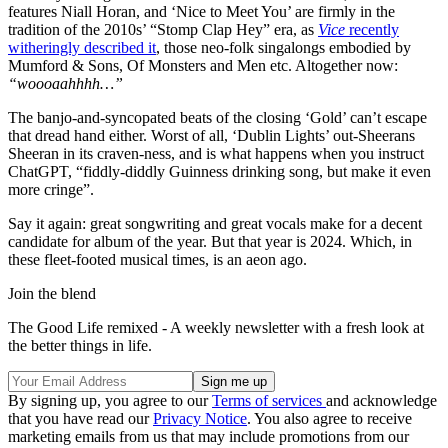
features Niall Horan, and ‘Nice to Meet You’ are firmly in the
tradition of the 2010s’ “Stomp Clap Hey” era, as
Vice
recently
witheringly described it
, those neo-folk singalongs embodied by
Mumford & Sons, Of Monsters and Men etc. Altogether now:
“woooaahhhh…”
The banjo-and-syncopated beats of the closing ‘Gold’ can’t escape
that dread hand either. Worst of all, ‘Dublin Lights’ out-Sheerans
Sheeran in its craven-ness, and is what happens when you instruct
ChatGPT, “fiddly-diddly Guinness drinking song, but make it even
more cringe”.
Say it again: great songwriting and great vocals make for a decent
candidate for album of the year. But that year is 2024. Which, in
these fleet-footed musical times, is an aeon ago.
Join the blend
The Good Life remixed - A weekly newsletter with a fresh look at
the better things in life.
By signing up, you agree to our
Terms of services
and acknowledge
that you have read our
Privacy Notice
. You also agree to receive
marketing emails from us that may include promotions from our