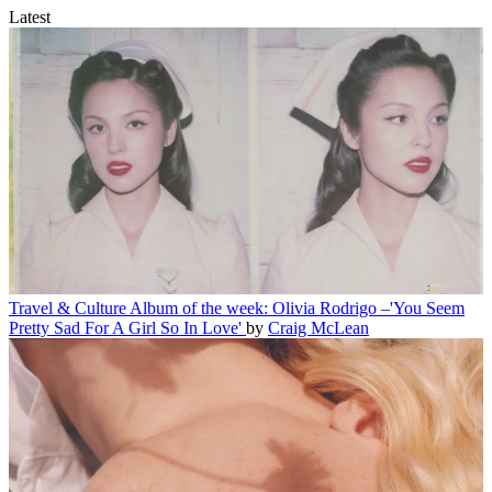
Latest
Travel & Culture
Album of the week: Olivia Rodrigo –'You Seem
Pretty Sad For A Girl So In Love'
by
Craig McLean