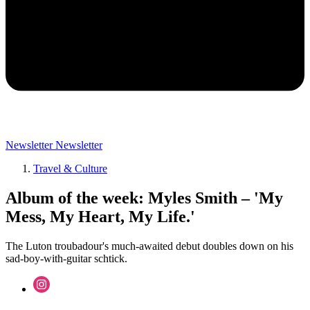
Newsletter
Newsletter
Travel & Culture
Album of the week: Myles Smith – 'My
Mess, My Heart, My Life.'
The Luton troubadour's much-awaited debut doubles down on his
sad-boy-with-guitar schtick.