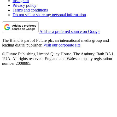
Instagram
Privacy policy
Terms and conditions
Do not sell or share my personal information
Add as a preferred source on Google
The Blend is part of Future plc, an international media group and
leading digital publisher.
Visit our corporate site
.
© Future Publishing Limited Quay House, The Ambury, Bath BA1
1UA. All rights reserved. England and Wales company registration
number 2008885.