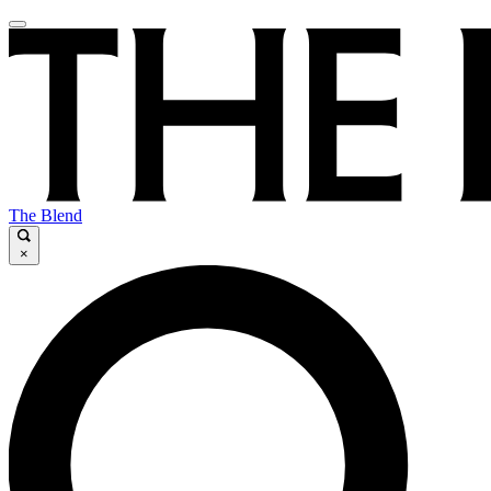
The Blend
×