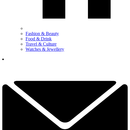
Fashion & Beauty
Food & Drink
Travel & Culture
Watches & Jewellery