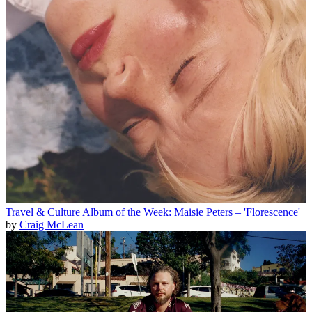
Travel & Culture
Album of the Week: Maisie Peters – 'Florescence'
by
Craig McLean