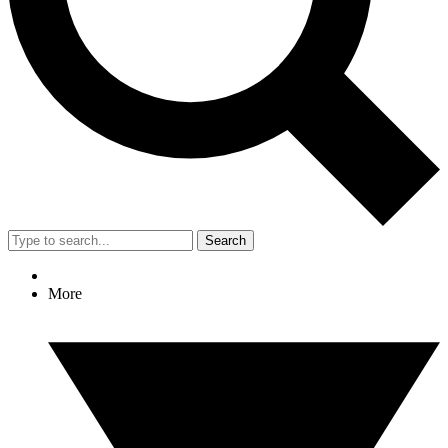
Search
More