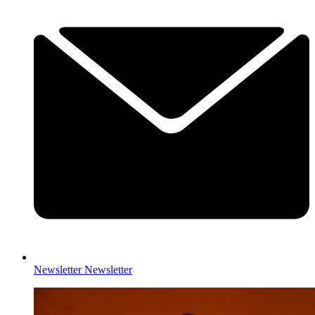
Newsletter
Newsletter