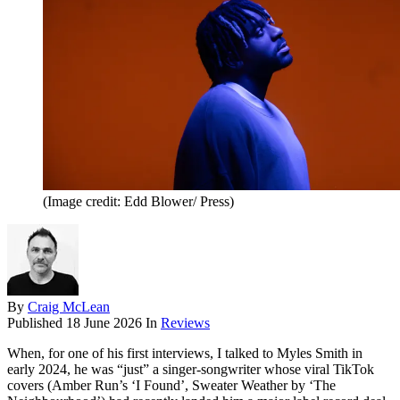
(Image credit: Edd Blower/ Press)
By
Craig McLean
Published
18 June 2026
In
Reviews
When, for one of his first interviews, I talked to Myles Smith in
early 2024, he was “just” a singer-songwriter whose viral TikTok
covers (Amber Run’s ‘I Found’, Sweater Weather by ‘The