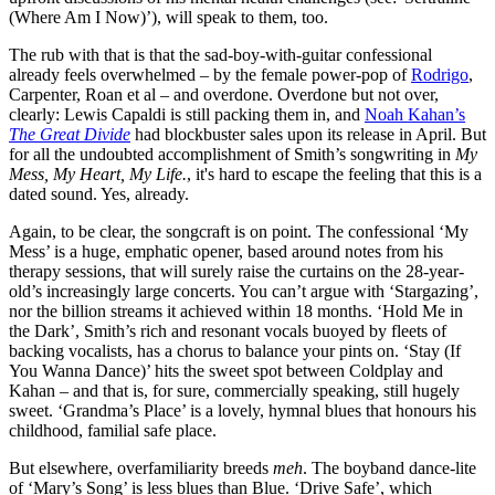
(Where Am I Now)’), will speak to them, too.
The rub with that is that the sad-boy-with-guitar confessional
already feels overwhelmed – by the female power-pop of
Rodrigo
,
Carpenter, Roan et al – and overdone. Overdone but not over,
clearly: Lewis Capaldi is still packing them in, and
Noah Kahan’s
The Great Divide
had blockbuster sales upon its release in April. But
for all the undoubted accomplishment of Smith’s songwriting in
My
Mess, My Heart, My Life.
, it's hard to escape the feeling that this is a
dated sound. Yes, already.
Again, to be clear, the songcraft is on point. The confessional ‘My
Mess’ is a huge, emphatic opener, based around notes from his
therapy sessions, that will surely raise the curtains on the 28-year-
old’s increasingly large concerts. You can’t argue with ‘Stargazing’,
nor the billion streams it achieved within 18 months. ‘Hold Me in
the Dark’, Smith’s rich and resonant vocals buoyed by fleets of
backing vocalists, has a chorus to balance your pints on. ‘Stay (If
You Wanna Dance)’ hits the sweet spot between Coldplay and
Kahan – and that is, for sure, commercially speaking, still hugely
sweet. ‘Grandma’s Place’ is a lovely, hymnal blues that honours his
childhood, familial safe place.
But elsewhere, overfamiliarity breeds
meh
. The boyband dance-lite
of ‘Mary’s Song’ is less blues than Blue. ‘Drive Safe’, which