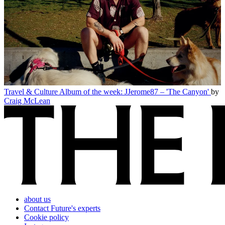
Travel & Culture
Album of the week: JJerome87 – 'The Canyon'
by
Craig McLean
about us
Contact Future's experts
Cookie policy