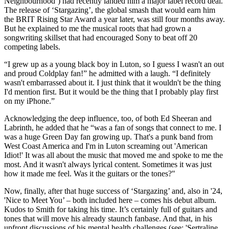
Neighbourhood’) had recently landed him a major label record deal.
The release of ‘Stargazing’, the global smash that would earn him
the BRIT Rising Star Award a year later, was still four months away.
But he explained to me the musical roots that had grown a
songwriting skillset that had encouraged Sony to beat off 20
competing labels.
“I grew up as a young black boy in Luton, so I guess I wasn't an out
and proud Coldplay fan!” he admitted with a laugh. “I definitely
wasn't embarrassed about it. I just think that it wouldn't be the thing
I'd mention first. But it would be the thing that I probably play first
on my iPhone.”
Acknowledging the deep influence, too, of both Ed Sheeran and
Labrinth, he added that he “was a fan of songs that connect to me. I
was a huge Green Day fan growing up. That's a punk band from
West Coast America and I'm in Luton screaming out 'American
Idiot!' It was all about the music that moved me and spoke to me the
most. And it wasn't always lyrical content. Sometimes it was just
how it made me feel. Was it the guitars or the tones?"
Now, finally, after that huge success of ‘Stargazing’ and, also in '24,
'Nice to Meet You’ – both included here – comes his debut album.
Kudos to Smith for taking his time. It’s certainly full of guitars and
tones that will move his already staunch fanbase. And that, in his
upfront discussions of his mental health challenges (see: 'Sertraline