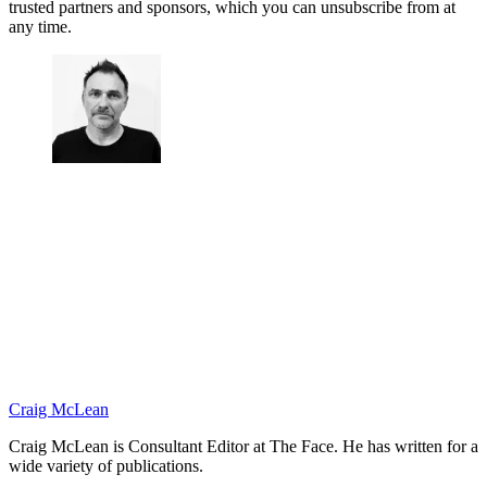
trusted partners and sponsors, which you can unsubscribe from at
any time.
Craig McLean
Craig McLean is Consultant Editor at The Face. He has written for a
wide variety of publications.