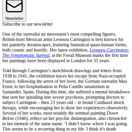
Newsletter
Subscribe to our newsletter
One of the surrealist art movement’s most compelling figures,
British-born Mexican artist Leonora Carrington is best known for
her painterly dreamscapes, featuring fantastical quasi-human forms,
both cosmic and horrific. Her latest exhibition,
Leonora Carrington:
The Symptomatic Surreal
, at the Freud Museum marks the first time
her paintings have been displayed in London for 35 years.
Told through Carrington’s sketchbook drawings and letters from
1938 to 1941, the exhibition traces her escape from Nazi-occupied
France, following the arrest of her lover, the German surrealist Max
Ernst, to her hospitalisation in Peña Castillo sanatorium in
Santander, Spain. During this time, she suffered a mental breakdown
that sent her spiralling into severe psychosis, prompting doctors to
subject Carrington – then 23 years old – to brutal Cardiazol shock
therapy, while encouraging her to draw her experiences obsessively.
Several of her works, most notably the seminal painting
Down
Below
(1940), reflect on her psychic disintegration, also chronicled
in her memoir of the same name: ‘I didn’t know where I was going.
This seems to be a recurring thing in my life. I think it’s death