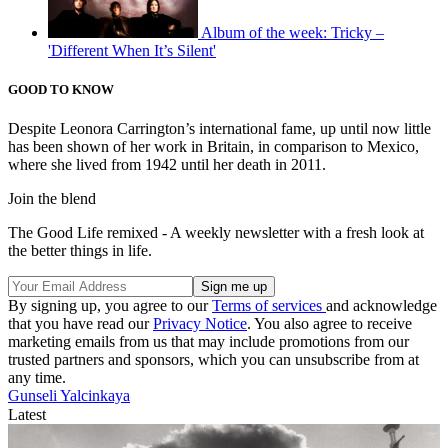
Album of the week: Tricky –
'Different When It’s Silent'
GOOD TO KNOW
Despite Leonora Carrington’s international fame, up until now little
has been shown of her work in Britain, in comparison to Mexico,
where she lived from 1942 until her death in 2011.
Join the blend
The Good Life remixed - A weekly newsletter with a fresh look at
the better things in life.
By signing up, you agree to our
Terms of services
and acknowledge
that you have read our
Privacy Notice
. You also agree to receive
marketing emails from us that may include promotions from our
trusted partners and sponsors, which you can unsubscribe from at
any time.
Gunseli Yalcinkaya
Latest