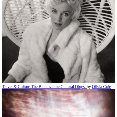
Travel & Culture
The Blend's June Cultural Digest
by
Olivia Cole