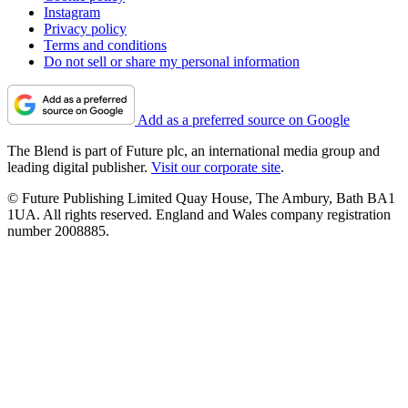
Instagram
Privacy policy
Terms and conditions
Do not sell or share my personal information
Add as a preferred source on Google
The Blend is part of Future plc, an international media group and
leading digital publisher.
Visit our corporate site
.
© Future Publishing Limited Quay House, The Ambury, Bath BA1
1UA. All rights reserved. England and Wales company registration
number 2008885.