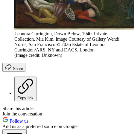
Leonora Carrington, Down Below, 1940. Private
Collection, Mia Kim. Image Courtesy of Gallery Wendi
Norris, San Francisco © 2026 Estate of Leonora
Carrington/ARS, NY and DACS, London
(Image credit: Unknown)
Share
Copy link
Share this article
Join the conversation
Follow us
Add us as a preferred source on Google