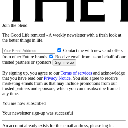
Join the blend
The Good Life remixed - A weekly newsletter with a fresh look at
the better things in life.
Contact me with news and offers
from other Future brands
Receive email from us on behalf of our
trusted partners or sponsors
By signing up, you agree to our
Terms of services
and acknowledge
that you have read our
Privacy Notice
. You also agree to receive
marketing emails from us that may include promotions from our
trusted partners and sponsors, which you can unsubscribe from at
any time.
You are now subscribed
Your newsletter sign-up was successful
An account already exists for this email address, please log in.