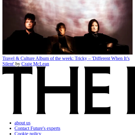
Travel & Culture
Album of the week: Tricky – 'Different When It’s
Silent'
by
Craig McLean
about us
Contact Future's experts
Cookie policy