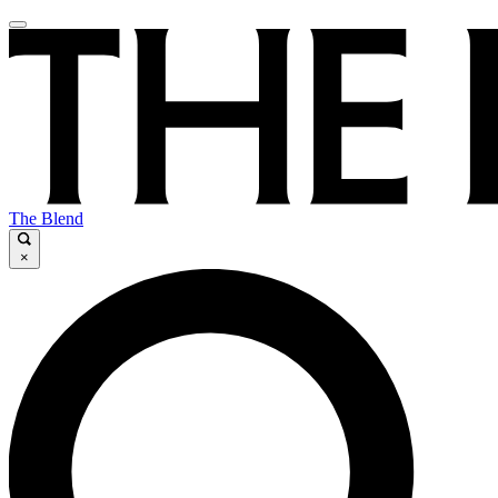
The Blend
×