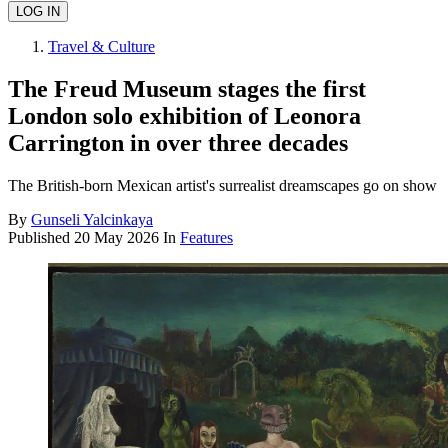
Travel & Culture
The Freud Museum stages the first
London solo exhibition of Leonora
Carrington in over three decades
The British-born Mexican artist's surrealist dreamscapes go on show
By
Gunseli Yalcinkaya
Published
20 May 2026
In
Features