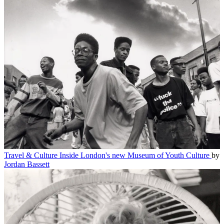
Travel & Culture
Inside London's new Museum of Youth Culture
by
Jordan Bassett