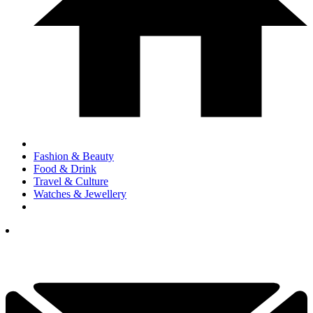
Fashion & Beauty
Food & Drink
Travel & Culture
Watches & Jewellery