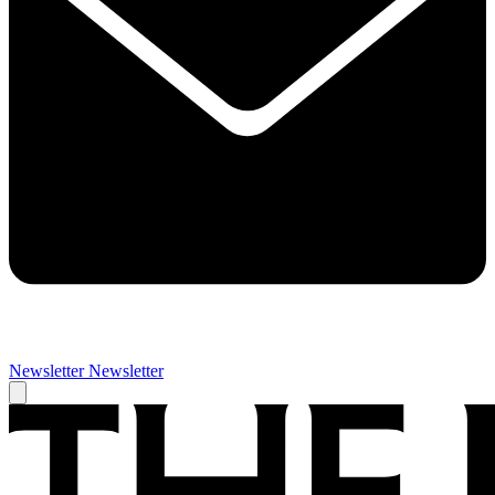
Newsletter
Newsletter