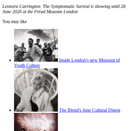
Leonora Carrington: The Symptomatic Surreal is showing until 28
June 2026 at the Freud Museum London
You may like
Inside London's new Museum of
Youth Culture
The Blend's June Cultural Digest