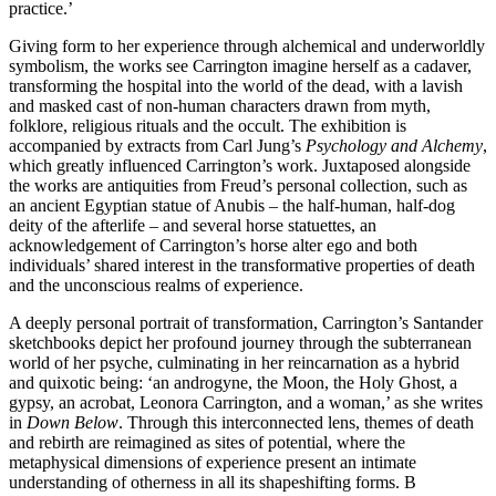
practice.’
Giving form to her experience through alchemical and underworldly
symbolism, the works see Carrington imagine herself as a cadaver,
transforming the hospital into the world of the dead, with a lavish
and masked cast of non-human characters drawn from myth,
folklore, religious rituals and the occult. The exhibition is
accompanied by extracts from Carl Jung’s
Psychology and Alchemy
,
which greatly influenced Carrington’s work. Juxtaposed alongside
the works are antiquities from Freud’s personal collection, such as
an ancient Egyptian statue of Anubis – the half-human, half-dog
deity of the afterlife – and several horse statuettes, an
acknowledgement of Carrington’s horse alter ego and both
individuals’ shared interest in the transformative properties of death
and the unconscious realms of experience.
A deeply personal portrait of transformation, Carrington’s Santander
sketchbooks depict her profound journey through the subterranean
world of her psyche, culminating in her reincarnation as a hybrid
and quixotic being: ‘an androgyne, the Moon, the Holy Ghost, a
gypsy, an acrobat, Leonora Carrington, and a woman,’ as she writes
in
Down Below
. Through this interconnected lens, themes of death
and rebirth are reimagined as sites of potential, where the
metaphysical dimensions of experience present an intimate
understanding of otherness in all its shapeshifting forms. B