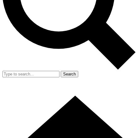
Search