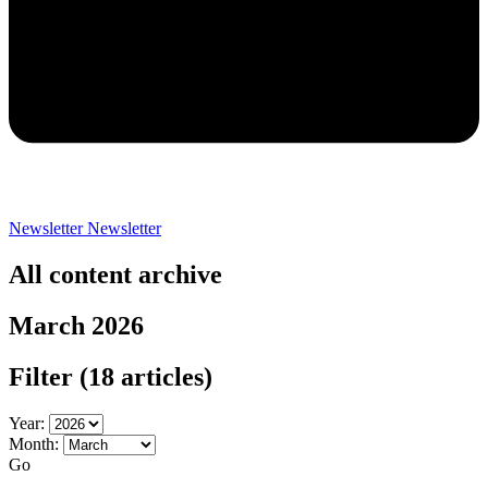
Newsletter
Newsletter
All content archive
March 2026
Filter
(18 articles)
Year:
Month:
Go