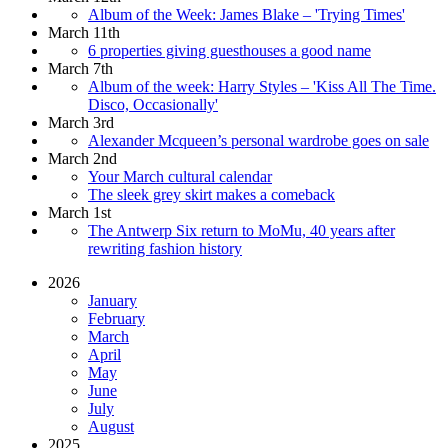
Album of the Week: James Blake – 'Trying Times'
March 11th
6 properties giving guesthouses a good name
March 7th
Album of the week: Harry Styles – 'Kiss All The Time.
Disco, Occasionally'
March 3rd
Alexander Mcqueen’s personal wardrobe goes on sale
March 2nd
Your March cultural calendar
The sleek grey skirt makes a comeback
March 1st
The Antwerp Six return to MoMu, 40 years after
rewriting fashion history
2026
January
February
March
April
May
June
July
August
2025