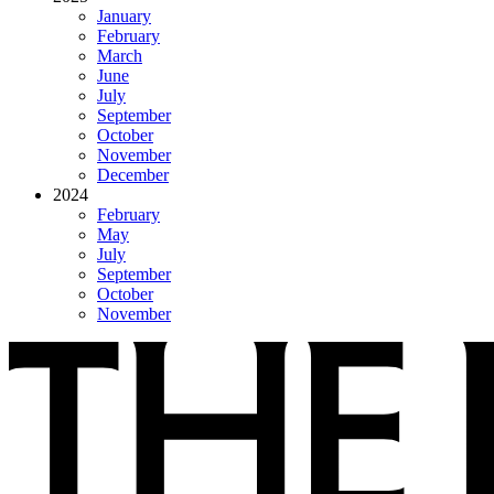
January
February
March
June
July
September
October
November
December
2024
February
May
July
September
October
November