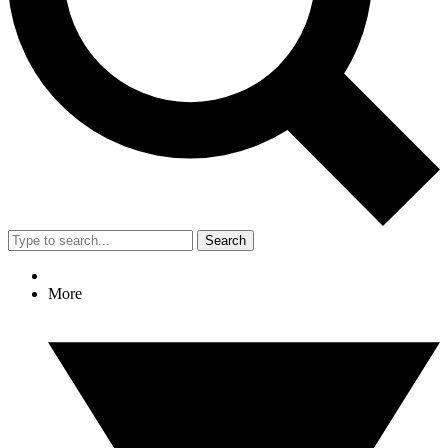
Search
More