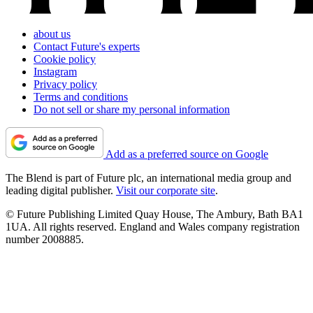
about us
Contact Future's experts
Cookie policy
Instagram
Privacy policy
Terms and conditions
Do not sell or share my personal information
Add as a preferred source on Google
The Blend is part of Future plc, an international media group and
leading digital publisher.
Visit our corporate site
.
© Future Publishing Limited Quay House, The Ambury, Bath BA1
1UA. All rights reserved. England and Wales company registration
number 2008885.