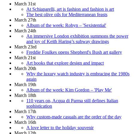
March 31st
At Schiaparelli, art is fashion and fashion is art
The best olive oils for Mediterranean feasts
March 27th
Album of the week: Robyn – 'Sexistential'
March 24th
An immersive London exhibition summons the power
and joy of Keith Haring’s subway drawings
March 23rd
Freddie Foulkes opens Shepherd's Bush art gallery
March 21st
Art books that explore design and impact
March 20th
Why the luxury watch industry is embracing the 1980s
again
March 19th
Album of the week: Kim Gordon – 'Play Me'
March 18th
110 years on, Acqua di Parma still defines Italian
sophistication
March 17th
Why custom-made casuals are the order of the day
March 16th
A love letter to the holiday souvenir
March 12th