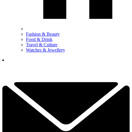
Fashion & Beauty
Food & Drink
Travel & Culture
Watches & Jewellery