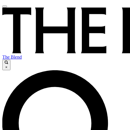
The Blend
×