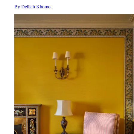
By
Delilah Khomo