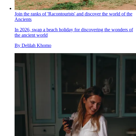
Join the ranks of 'Racontourists' and discover the world of the
Ancients
In 2026, swap a beach holiday for discovering the wonders of
the ancient world
By
Delilah Khomo