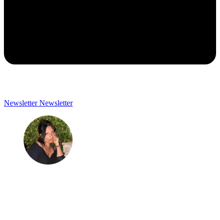
Newsletter
Newsletter