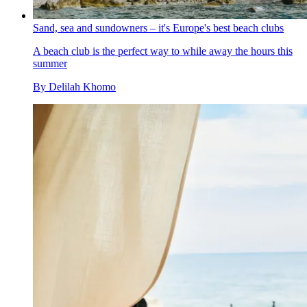
Sand, sea and sundowners – it's Europe's best beach clubs
A beach club is the perfect way to while away the hours this
summer
By
Delilah Khomo