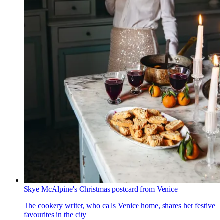
Skye McAlpine's Christmas postcard from Venice
The cookery writer, who calls Venice home, shares her festive
favourites in the city