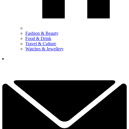
Fashion & Beauty
Food & Drink
Travel & Culture
Watches & Jewellery