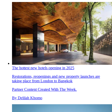
The hottest new hotels opening in 2025
Restorations, reopenings and new property launches are
taking place from London to Bangkok
Partner Content Created With The Week.
By
Delilah Khomo