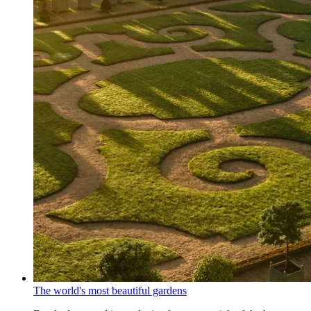
The world's most beautiful gardens