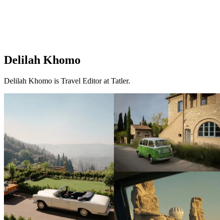
Delilah Khomo
Delilah Khomo is Travel Editor at Tatler.