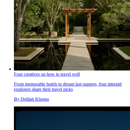
Four creatives on how to travel well
From memorable hotels to dream last suppers, four intrepid
explorers share their travel picks
By
Delilah Khomo