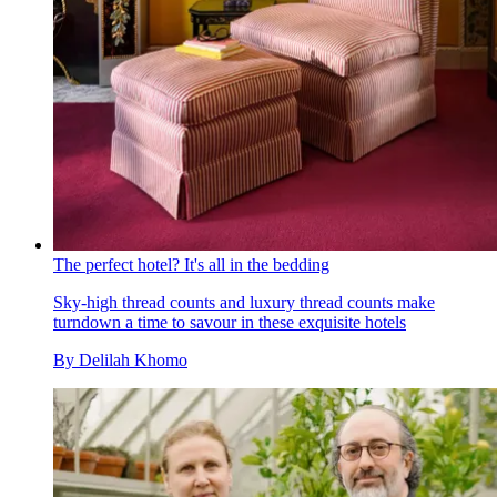
The perfect hotel? It's all in the bedding
Sky-high thread counts and luxury thread counts make
turndown a time to savour in these exquisite hotels
By
Delilah Khomo