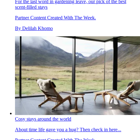
For the last word in gardening leave, our pick of the best
scent-filled stays
Partner Content Created With The Week.
By
Delilah Khomo
Cosy stays around the world
About time life gave you a hug? Then check in here...