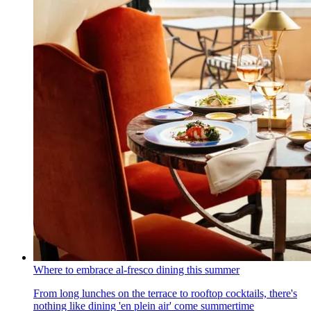
Where to embrace al-fresco dining this summer
From long lunches on the terrace to rooftop cocktails, there's
nothing like dining 'en plein air' come summertime