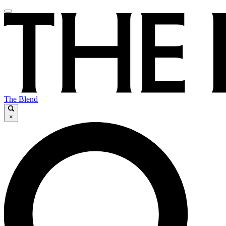
The Blend
×