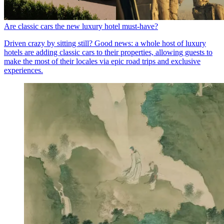
Are classic cars the new luxury hotel must-have?
Driven crazy by sitting still? Good news: a whole host of luxury
hotels are adding classic cars to their properties, allowing guests to
make the most of their locales via epic road trips and exclusive
experiences.