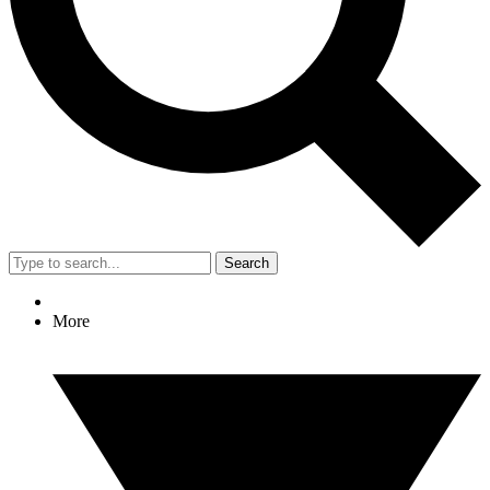
Search
More