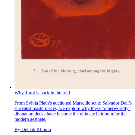
Why Tarot is back in the fold
From Sylvia Plath’s auctioned Marseille set to Salvador Dalí’s
surrealist masterpieces, we explore why these "otherworldly"
divination decks have become the ultimate heirloom for the
modern aesthete.
By
Delilah Khomo