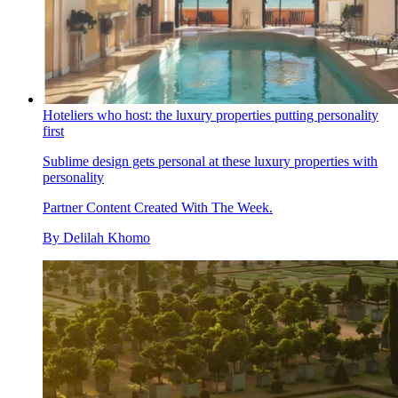
Hoteliers who host: the luxury properties putting personality
first
Sublime design gets personal at these luxury properties with
personality
Partner Content Created With The Week.
By
Delilah Khomo