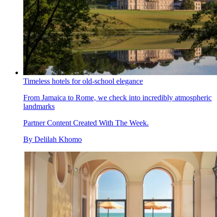
Timeless hotels for old-school elegance
From Jamaica to Rome, we check into incredibly atmospheric
landmarks
Partner Content Created With The Week.
By
Delilah Khomo