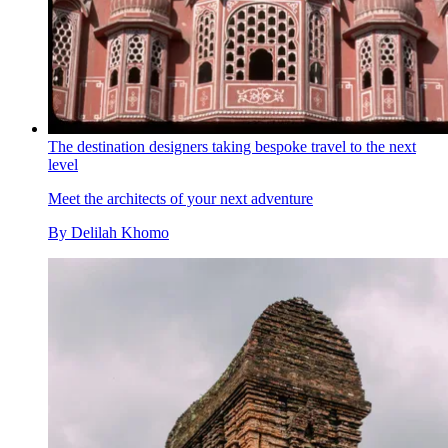
The destination designers taking bespoke travel to the next
level
Meet the architects of your next adventure
By
Delilah Khomo