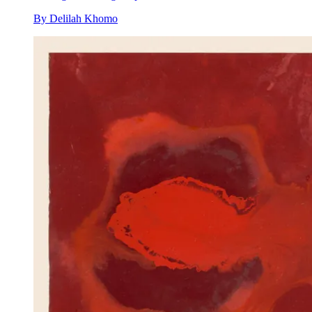
By
Delilah Khomo