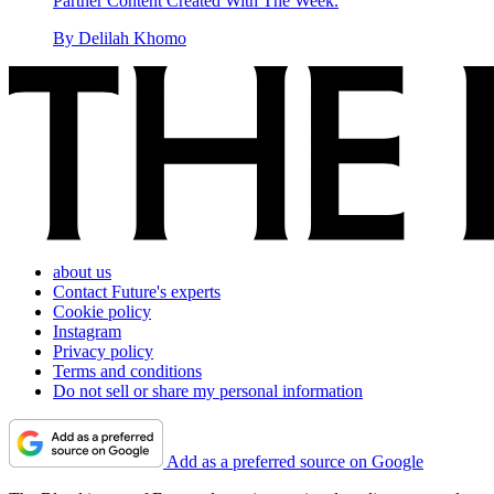
Partner Content Created With The Week.
By
Delilah Khomo
about us
Contact Future's experts
Cookie policy
Instagram
Privacy policy
Terms and conditions
Do not sell or share my personal information
Add as a preferred source on Google