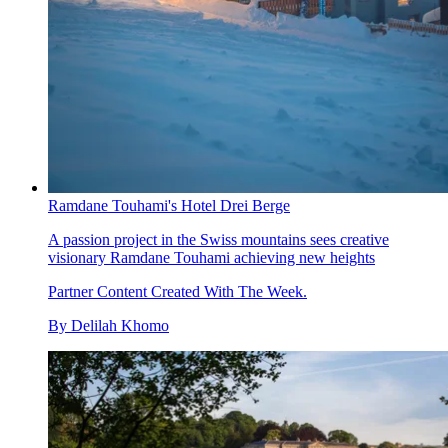
Ramdane Touhami's Hotel Drei Berge
A passion project in the Swiss mountains sees creative
visionary Ramdane Touhami achieving new heights
Partner Content Created With The Week.
By
Delilah Khomo