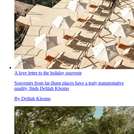
A love letter to the holiday souvenir
Souvenirs from far-flung places have a truly transportative
quality, finds Delilah Khomo
By
Delilah Khomo