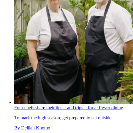
Four chefs share their tips – and trips – for al fresco dining
To mark the high season, get prepared to eat outside
By
Delilah Khomo