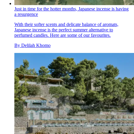
Just in time for the hotter months, Japanese incense is having
a resurgence
With their softer scents and delicate balance of aromats,
Japanese incense is the perfect summer alternative to
perfumed candles. Here are some of our favourites.
By
Delilah Khomo