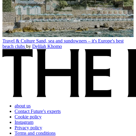
Travel & Culture
Sand, sea and sundowners – it's Europe's best
beach clubs
by
Delilah Khomo
about us
Contact Future's experts
Cookie policy
Instagram
Privacy policy
Terms and conditions