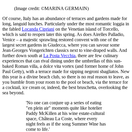
(Image credit: ©MARINA GERMAIN)
Of course, Italy has an abundance of terraces and gardens made for
long, languid lunches. Particularly under the most romantic loggia in
the fabled
Locanda Cipriani
on the Venetian island of Torcello,
which is said to reopen later this spring. As does Airelles Palladio,
Venice – a majestic sprawling restored convent with one of the
largest secret gardens in Giudecca, where you can savour some
Jean-Georges Vongerichten classics next to vine-draped walls. And
further down south at
La Posta Vecchia
, there are few culinary
experiences that can rival dining under the umbrellas of this sun-
baked Roman villa, a dolce vita vortex (and former home of John
Paul Getty), with a terrace made for sipping negroni sbagliatos. New
this year is a divine beach club, so there is no real reason to leave, as
you bumble from your room to the pool or beach, via the terrace for
a cocktail, ice cream or, indeed, the best bruschetta, overlooking the
sea beyond.
'No one can conjure up a series of eating
"en plein air" moments quite like hotelier
Paddy McKillen at his wine estate-cultural
space, Château La Coste, where every
night feels as if the song Summer Wine has
come to life.'