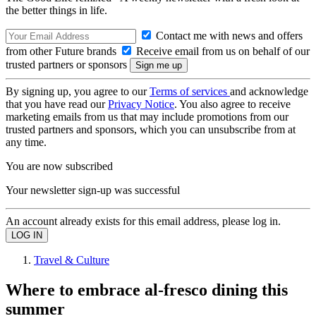
the better things in life.
Contact me with news and offers
from other Future brands
Receive email from us on behalf of our
trusted partners or sponsors
By signing up, you agree to our
Terms of services
and acknowledge
that you have read our
Privacy Notice
. You also agree to receive
marketing emails from us that may include promotions from our
trusted partners and sponsors, which you can unsubscribe from at
any time.
You are now subscribed
Your newsletter sign-up was successful
An account already exists for this email address, please log in.
Travel & Culture
Where to embrace al-fresco dining this
summer