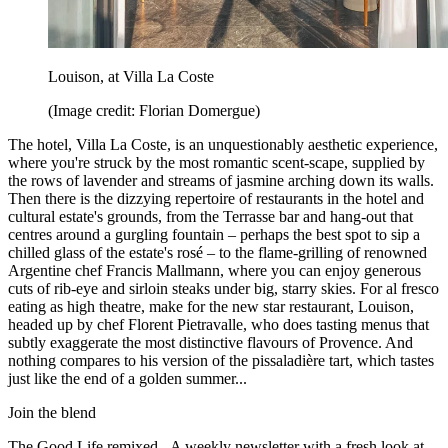
Louison, at Villa La Coste
(Image credit: Florian Domergue)
The hotel, Villa La Coste, is an unquestionably aesthetic experience,
where you're struck by the most romantic scent-scape, supplied by
the rows of lavender and streams of jasmine arching down its walls.
Then there is the dizzying repertoire of restaurants in the hotel and
cultural estate's grounds, from the Terrasse bar and hang-out that
centres around a gurgling fountain – perhaps the best spot to sip a
chilled glass of the estate's rosé – to the flame-grilling of renowned
Argentine chef Francis Mallmann, where you can enjoy generous
cuts of rib-eye and sirloin steaks under big, starry skies. For al fresco
eating as high theatre, make for the new star restaurant, Louison,
headed up by chef Florent Pietravalle, who does tasting menus that
subtly exaggerate the most distinctive flavours of Provence. And
nothing compares to his version of the pissaladière tart, which tastes
just like the end of a golden summer...
Join the blend
The Good Life remixed - A weekly newsletter with a fresh look at