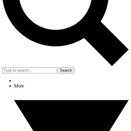
Search
More