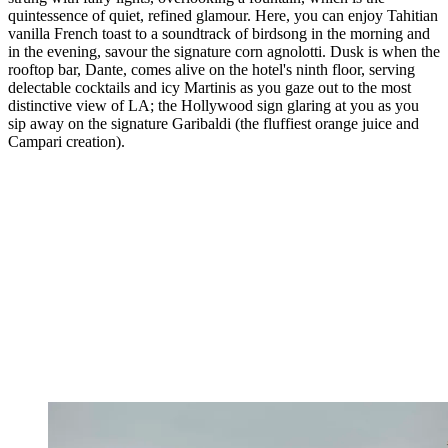
quintessence of quiet, refined glamour. Here, you can enjoy Tahitian
vanilla French toast to a soundtrack of birdsong in the morning and
in the evening, savour the signature corn agnolotti. Dusk is when the
rooftop bar, Dante, comes alive on the hotel's ninth floor, serving
delectable cocktails and icy Martinis as you gaze out to the most
distinctive view of LA; the Hollywood sign glaring at you as you
sip away on the signature Garibaldi (the fluffiest orange juice and
Campari creation).