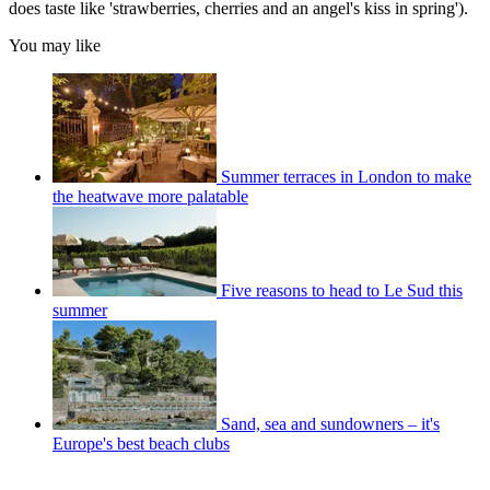
does taste like 'strawberries, cherries and an angel's kiss in spring').
You may like
Summer terraces in London to make
the heatwave more palatable
Five reasons to head to Le Sud this
summer
Sand, sea and sundowners – it's
Europe's best beach clubs