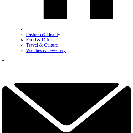
Fashion & Beauty
Food & Drink
Travel & Culture
Watches & Jewellery