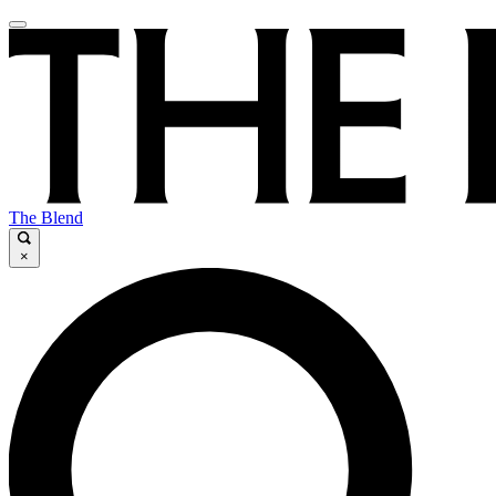
The Blend
×