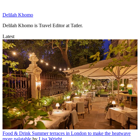
Delilah Khomo
Delilah Khomo is Travel Editor at Tatler.
Latest
Food & Drink
Summer terraces in London to make the heatwave
more palatable
by
Lisa Wright