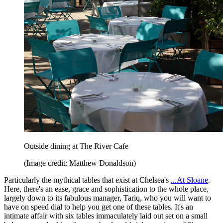
Outside dining at The River Cafe
(Image credit: Matthew Donaldson)
Particularly the mythical tables that exist at Chelsea's
...At Sloane
.
Here, there's an ease, grace and sophistication to the whole place,
largely down to its fabulous manager, Tariq, who you will want to
have on speed dial to help you get one of these tables. It's an
intimate affair with six tables immaculately laid out set on a small