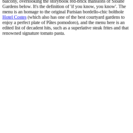
balcony, overlooking the storybook red-brick mansions of Sloane
Gardens below. It's the definition of 'if you know, you know'. The
menu is an homage to the original Parisian bordello-chic bolthole
Hotel Costes
(which also has one of the best courtyard gardens to
enjoy a perfect plate of Pâtes pomodoro), and the menu here is an
edited list of decadent hits, such as a superlative steak frites and that
renowned signature tomato pasta.