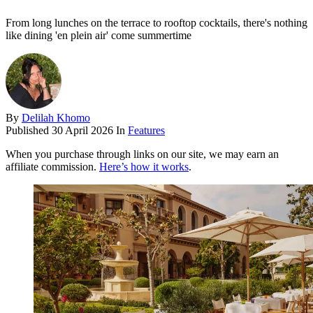
From long lunches on the terrace to rooftop cocktails, there's nothing
like dining 'en plein air' come summertime
By
Delilah Khomo
Published
30 April 2026
In
Features
When you purchase through links on our site, we may earn an
affiliate commission.
Here’s how it works
.