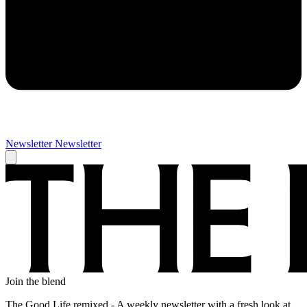
Newsletter
Newsletter
Join the blend
The Good Life remixed - A weekly newsletter with a fresh look at