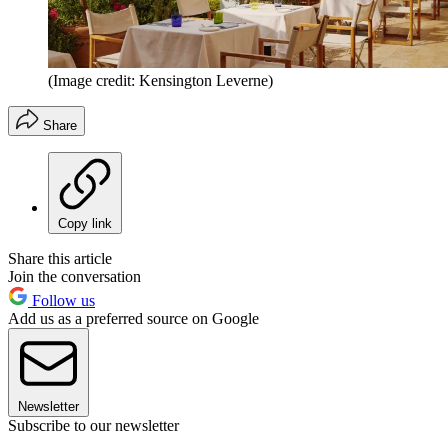
(Image credit: Kensington Leverne)
Share
Copy link
Share this article
Join the conversation
Follow us
Add us as a preferred source on Google
Newsletter
Subscribe to our newsletter