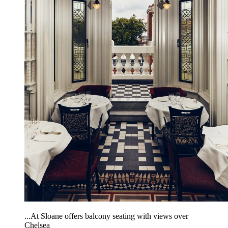
...At Sloane offers balcony seating with views over
Chelsea