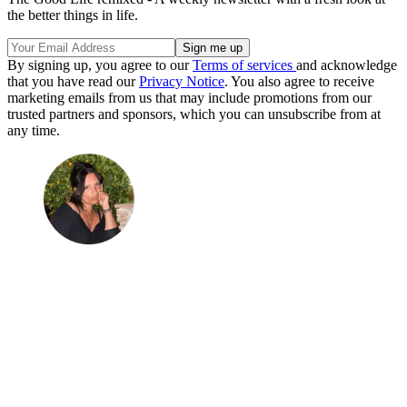
the better things in life.
By signing up, you agree to our
Terms of services
and acknowledge
that you have read our
Privacy Notice
. You also agree to receive
marketing emails from us that may include promotions from our
trusted partners and sponsors, which you can unsubscribe from at
any time.