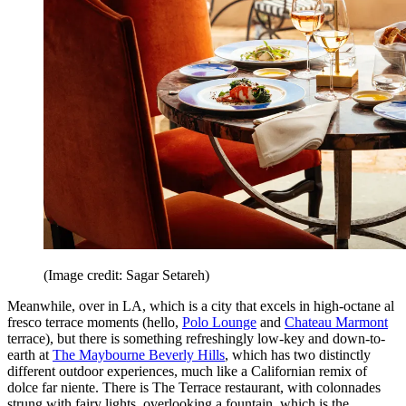
(Image credit: Sagar Setareh)
Meanwhile, over in LA, which is a city that excels in high-octane al
fresco terrace moments (hello,
Polo Lounge
and
Chateau Marmont
terrace), but there is something refreshingly low-key and down-to-
earth at
The Maybourne Beverly Hills
, which has two distinctly
different outdoor experiences, much like a Californian remix of
dolce far niente. There is The Terrace restaurant, with colonnades
strung with fairy lights, overlooking a fountain, which is the