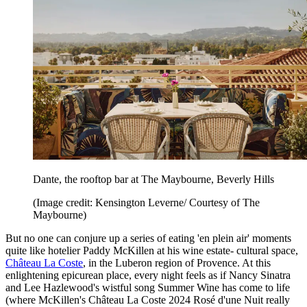
Dante, the rooftop bar at The Maybourne, Beverly Hills
(Image credit: Kensington Leverne/ Courtesy of The
Maybourne)
But no one can conjure up a series of eating 'en plein air' moments
quite like hotelier Paddy McKillen at his wine estate- cultural space,
Château La Coste
, in the Luberon region of Provence. At this
enlightening epicurean place, every night feels as if Nancy Sinatra
and Lee Hazlewood's wistful song Summer Wine has come to life
(where McKillen's Château La Coste 2024 Rosé d'une Nuit really