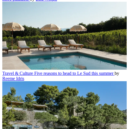
Travel & Culture
Five reasons to head to Le Sud this summer
by
Reeme Idris