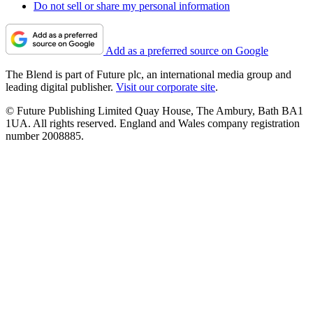
Do not sell or share my personal information
Add as a preferred source on Google
The Blend is part of Future plc, an international media group and
leading digital publisher.
Visit our corporate site
.
© Future Publishing Limited Quay House, The Ambury, Bath BA1
1UA. All rights reserved. England and Wales company registration
number 2008885.