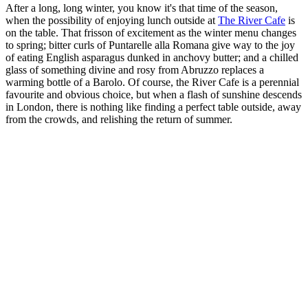
After a long, long winter, you know it's that time of the season,
when the possibility of enjoying lunch outside at
The River Cafe
is
on the table. That frisson of excitement as the winter menu changes
to spring; bitter curls of Puntarelle alla Romana give way to the joy
of eating English asparagus dunked in anchovy butter; and a chilled
glass of something divine and rosy from Abruzzo replaces a
warming bottle of a Barolo. Of course, the River Cafe is a perennial
favourite and obvious choice, but when a flash of sunshine descends
in London, there is nothing like finding a perfect table outside, away
from the crowds, and relishing the return of summer.