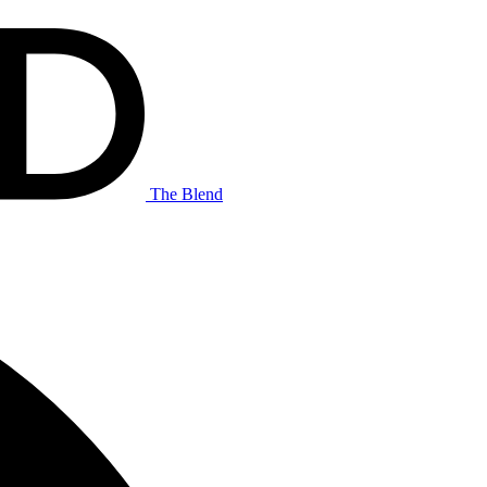
The Blend