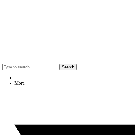
Search
More