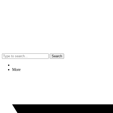
Search
More