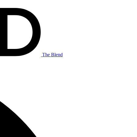
The Blend