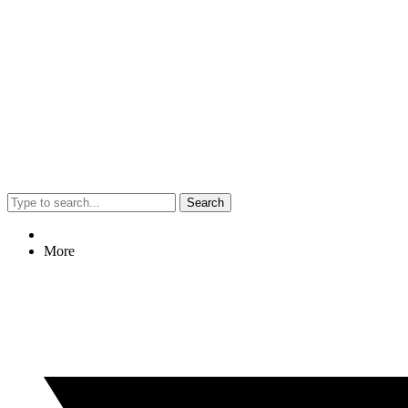
Search
More