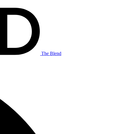
The Blend